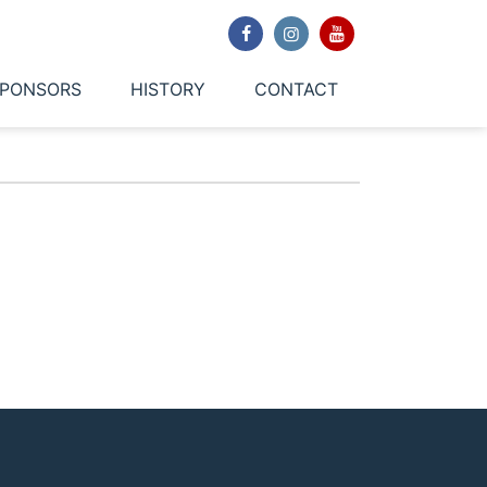
PONSORS
HISTORY
CONTACT