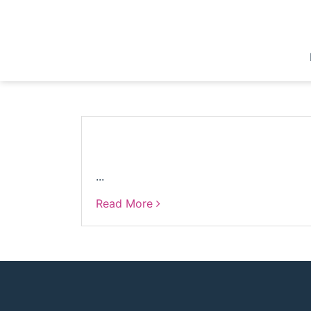
Skip
to
content
...
Read More