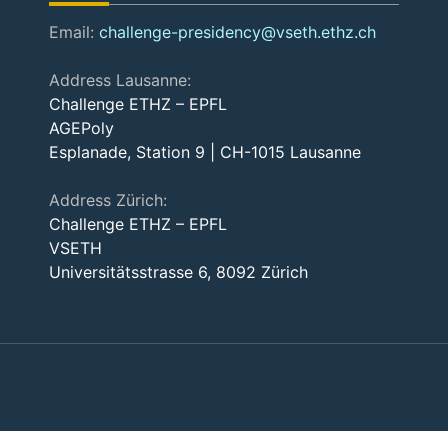
Email:
challenge-presidency@vseth.ethz.ch
Address Lausanne:
Challenge ETHZ – EPFL
AGEPoly
Esplanade, Station 9 | CH-1015 Lausanne
Address Zürich:
Challenge ETHZ – EPFL
VSETH
Universitätsstrasse 6, 8092 Zürich