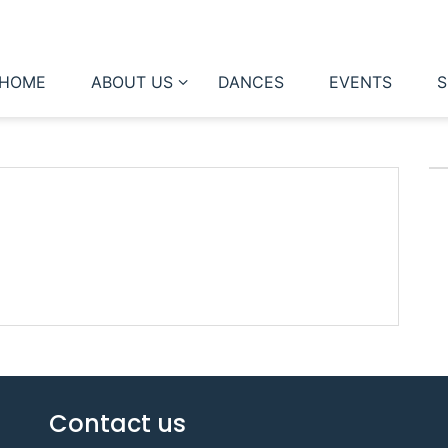
HOME
ABOUT US
DANCES
EVENTS
S
Contact us