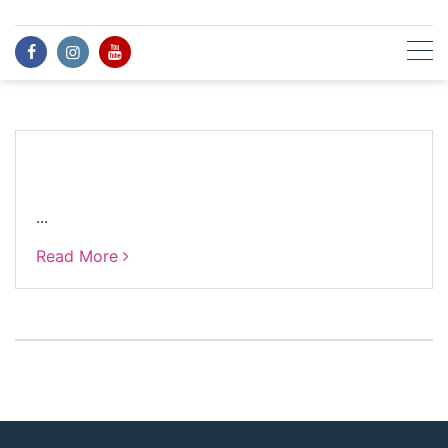
Skip
to
content
...
Read More