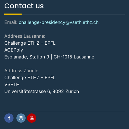
Contact us
Email:
challenge-presidency@vseth.ethz.ch
Address Lausanne:
Challenge ETHZ – EPFL
AGEPoly
Esplanade, Station 9 | CH-1015 Lausanne
Address Zürich:
Challenge ETHZ – EPFL
VSETH
Universitätsstrasse 6, 8092 Zürich