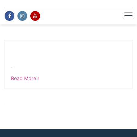
Skip
to
content
...
Read More