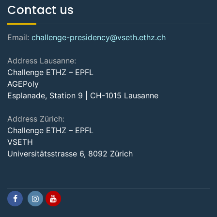
Contact us
Email:
challenge-presidency@vseth.ethz.ch
Address Lausanne:
Challenge ETHZ – EPFL
AGEPoly
Esplanade, Station 9 | CH-1015 Lausanne
Address Zürich:
Challenge ETHZ – EPFL
VSETH
Universitätsstrasse 6, 8092 Zürich