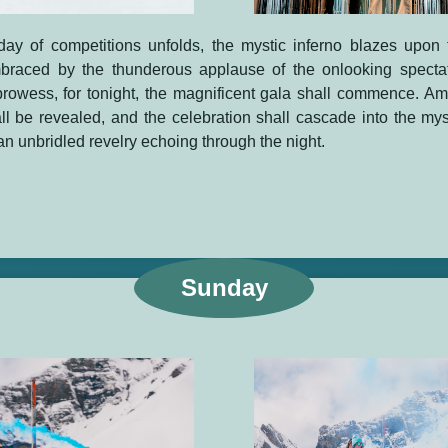
 day of competitions unfolds, the mystic inferno blazes upon 
braced by the thunderous applause of the onlooking specta
rowess, for tonight, the magnificent gala shall commence. Ami
all be revealed, and the celebration shall cascade into the mys
an unbridled revelry echoing through the night.
Sunday