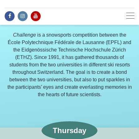
Challenge
is a snowsports competition between the
École Polytechnique Fédérale de Lausanne (EPFL) and
the Eidgenössische Technische Hochschule Zürich
(ETHZ). Since 1991, it has gathered thousands of
students from the two universities in different ski resorts
throughout Switzerland. The goal is to create a bond
between the two universities, but also to put sparkles in
the participants’ eyes and create everlasting memories in
the hearts of future scientists.
Thursday