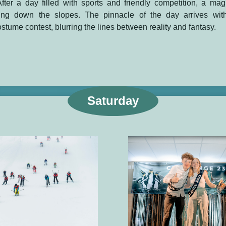
fter a day filled with sports and friendly competition, a mag
ing down the slopes. The pinnacle of the day arrives wit
ostume contest, blurring the lines between reality and fantasy.
Saturday