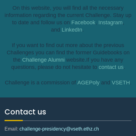
On this website, you will find all the necessary
information regarding the current Challenge. Stay up
to date and follow us on
Facebook
,
Instagram
,
and
LinkedIn
.
If you want to find out more about the previous
Challenges you can find the former Guidebooks on
the
Challenge Alumni
website.If you have any
questions, please do not hesitate to
contact us
.
Challenge is a commission of
AGEPoly
and
VSETH
.
Contact us
Email:
challenge-presidency@vseth.ethz.ch