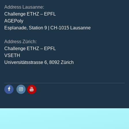
Address Lausanne:
Challenge ETHZ – EPFL
AGEPoly
Esplanade, Station 9 | CH-1015 Lausanne
Address Zürich:
Challenge ETHZ – EPFL
VSETH
Universitätsstrasse 6, 8092 Zürich