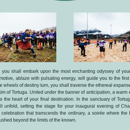
 you shall embark upon the most enchanting odyssey of your
motive, ablaze with pulsating energy, will guide you to the first 
he wheels of destiny turn, you shall traverse the ethereal expanse
alm of Tortuga. United under the banner of anticipation, a warm
o the heart of your final destination. In the sanctuary of Tortu
l unfold, setting the stage for your inaugural evening of Cha
a celebration that transcends the ordinary, a soirée where the
 pushed beyond the limits of the known.