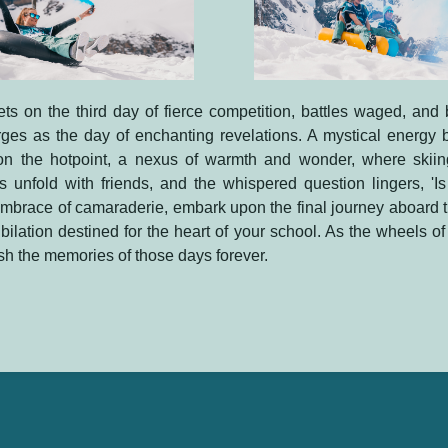
ts on the third day of fierce competition, battles waged, and
es as the day of enchanting revelations. A mystical energy b
n the hotpoint, a nexus of warmth and wonder, where skii
unfold with friends, and the whispered question lingers, 'Is 
embrace of camaraderie, embark upon the final journey aboard th
ubilation destined for the heart of your school. As the wheels of 
ish the memories of those days forever.