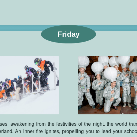
Friday
ses, awakening from the festivities of the night, the world tra
and. An inner fire ignites, propelling you to lead your schoo